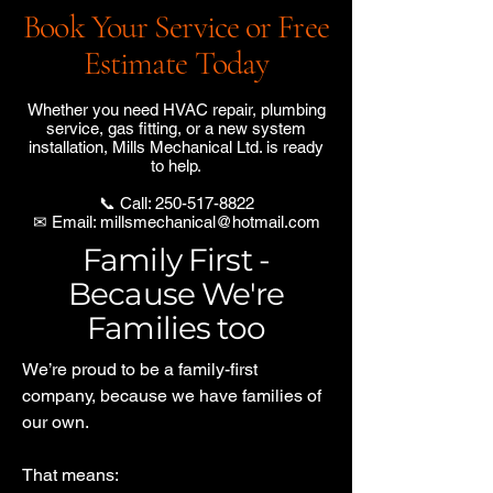
Book Your Service or Free
Estimate Today
Whether you need HVAC repair, plumbing
service, gas fitting, or a new system
installation, Mills Mechanical Ltd. is ready
to help.
📞 Call:
250-517-8822
✉ Email:
millsmechanical@hotmail.com
Family First -
Because We're
Families too
We’re proud to be a family-first
company, because we have families of
our own.
That means: