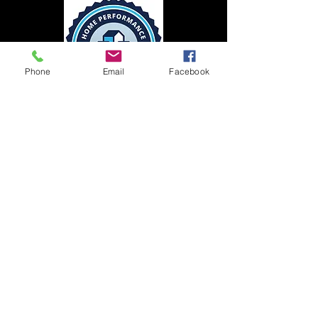
Phone
Email
Facebook