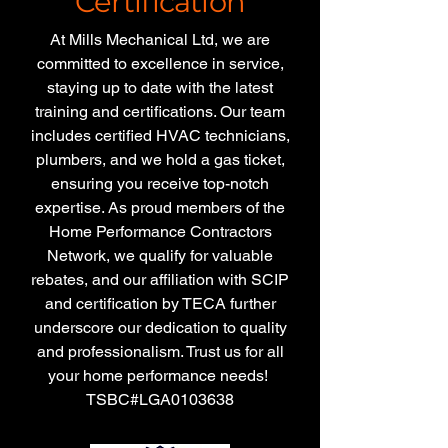
Certification
At Mills Mechanical Ltd, we are
committed to excellence in service,
staying up to date with the latest
training and certifications. Our team
includes certified HVAC technicians,
plumbers, and we hold a gas ticket,
ensuring you receive top-notch
expertise. As proud members of the
Home Performance Contractors
Network, we qualify for valuable
rebates, and our affiliation with SCIP
and certification by TECA further
underscore our dedication to quality
and professionalism. Trust us for all
your home performance needs!
TSBC#LGA0103638