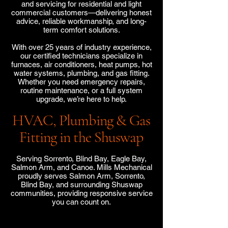
and servicing for residential and light
commercial customers—delivering honest
advice, reliable workmanship, and long-
term comfort solutions.
With over 25 years of industry experience,
our certified technicians specialize in
furnaces, air conditioners, heat pumps, hot
water systems, plumbing, and gas fitting.
Whether you need emergency repairs,
routine maintenance, or a full system
upgrade, we’re here to help.
HVAC, Plumbing & Gas
Fitting in the Shuswap
Serving Sorrento, Blind Bay, Eagle Bay,
Salmon Arm, and Canoe. Mills Mechanical
proudly serves Salmon Arm, Sorrento,
Blind Bay, and surrounding Shuswap
communities, providing responsive service
you can count on.