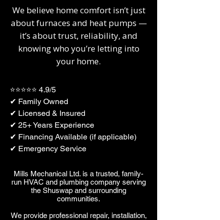
We believe home comfort isn’t just
about furnaces and heat pumps —
it’s about trust, reliability, and
knowing who you’re letting into
your home.
⭐⭐⭐⭐⭐ 4.9/5
✔ Family Owned
✔ Licensed & Insured
✔ 25+ Years Experience
✔ Financing Available (if applicable)
✔ Emergency Service
​​Mills Mechanical Ltd. is a trusted, family-
run HVAC and plumbing company serving
the Shuswap and surrounding
communities.
We provide professional repair, installation,