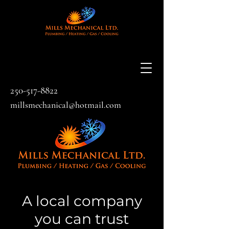
250-517-8822
millsmechanical@hotmail.com
A local company
you can trust