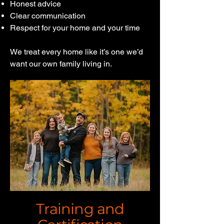
Honest advice
Clear communication
Respect for your home and your time
We treat every home like it’s one we’d
want our own family living in.
Training and